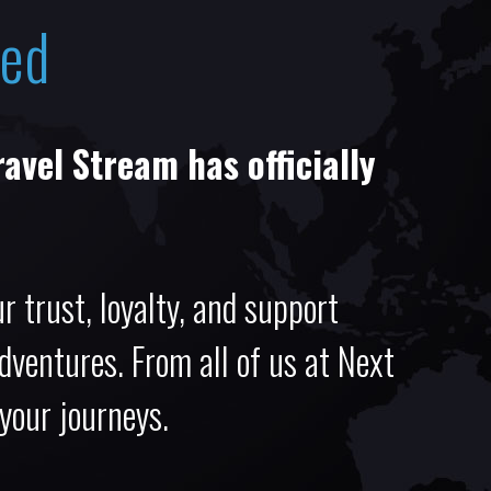
sed
ravel Stream has officially
r trust, loyalty, and support
adventures. From all of us at Next
 your journeys.