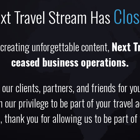
Clo
xt Travel Stream Has
 creating unforgettable content,
Next T
ceased business operations.
 our clients, partners, and friends for you
 our privilege to be part of your travel 
 thank you for allowing us to be part of