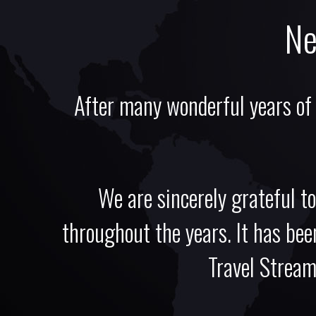
Ne
After many wonderful years of
We are sincerely grateful to
throughout the years. It has been
Travel Stream,